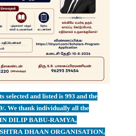
s selected and listed is 993 and the
9/. We thank individually all the
SETIN DILIP BABU-RAMYA,
ASHTRA DHAAN ORGANISATION,