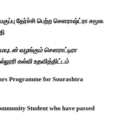
குப்பு தேர்ச்சி பெற்ற செளராஷ்ட்ரா சமூக
தி
ுமையுடன் வழங்கும் சௌராட்டிரா
ூரி கல்வி உதவித்திட்டம்
lars Programme for Sourashtra
 Community Student who have passed