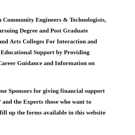
tra Community Engineers & Technologists,
Pursuing Degree and Post Graduate
and Arts Colleges For Interaction and
 Educational Support by Providing
 Career Guidance and Information on
me Sponsors for giving financial support
 / and the Experts those who want to
ill up the forms available in this website