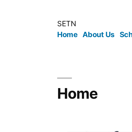
Skip
to
SETN
content
Home
About Us
Sch
Home