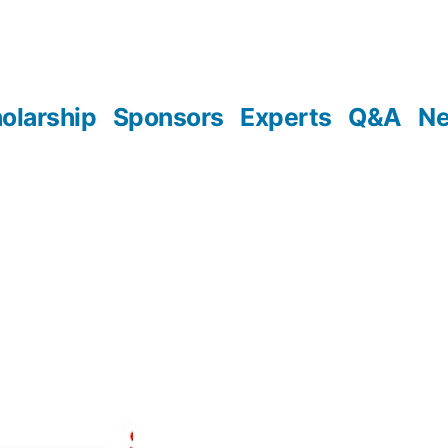
olarship
Sponsors
Experts
Q&A
N