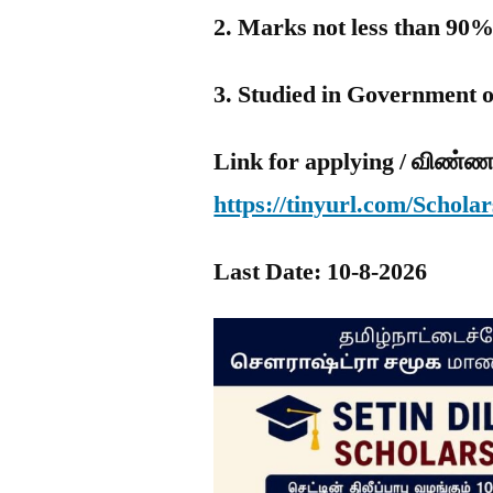
2. Marks not less than 90%
3. Studied in Government 
Link for applying / விண்ண
https://tinyurl.com/Schol
Last Date: 10-8-2026