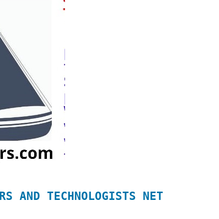
RS AND TECHNOLOGISTS NET