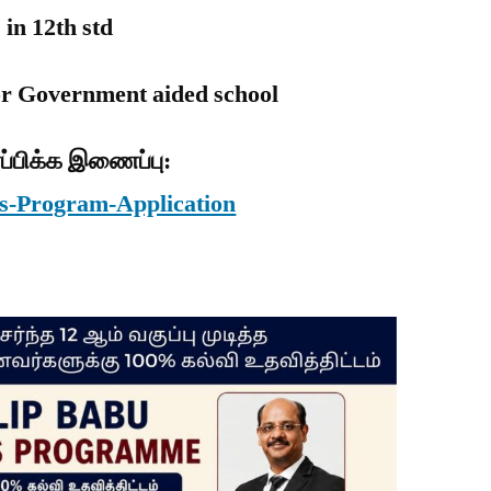
 in 12th std
or Government aided school
ப்பிக்க இணைப்பு:
ars-Program-Application