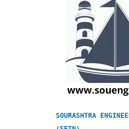
SOURASHTRA ENGINEE
(SETN)