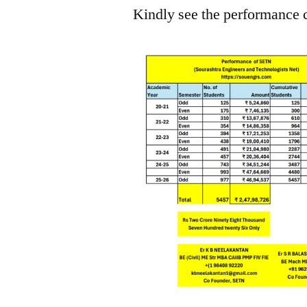
Kindly see the performance