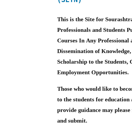
This is the Site for Sourash
Professionals and Students 
Courses In Any Professional 
Dissemination of Knowledge,
Scholarship to the Students,
Employment Opportunities.
Those who would like to beco
to the students for education
provide guidance may please f
and submit.