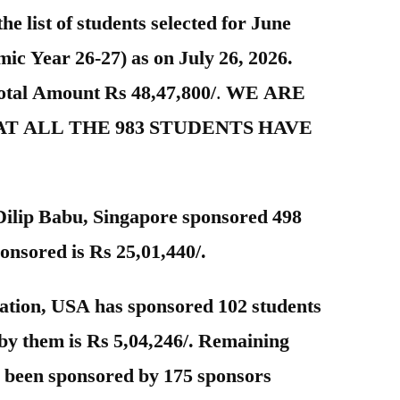
the list of students selected for June
c Year 26-27) as on July 26, 2026.
Total Amount Rs 48,47,800/
.
WE ARE
T ALL THE 983 STUDENTS HAVE
 Dilip Babu, Singapore sponsored 498
onsored is Rs 25,01,440/.
tion, USA has sponsored 102 students
by them is Rs 5,04,246/. Remaining
s been sponsored by 175 sponsors