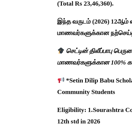
(Total Rs 23,46,360).
இந்த வருடம் (2026) 12ஆம் வ
மாணவர்களுக்கான நற்செய்
செட்டின் திலீப்பாபு பெர
மாணவர்களுக்கான 100% கல்ல
*Setin Dilip Babu Scho
Community Students
Eligibility: 1.Sourashtra
12th std in 2026