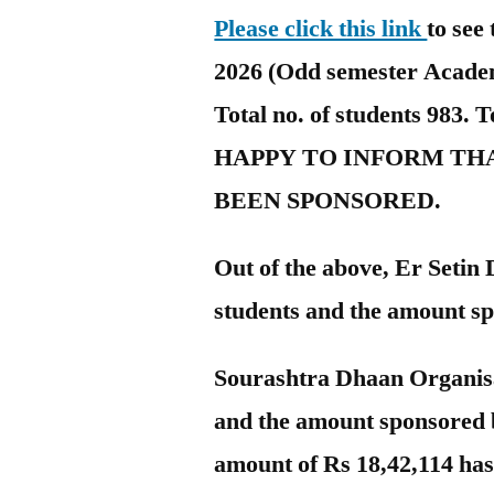
Please click this link
to see 
2026 (Odd semester Academi
Total no. of students 983. 
HAPPY TO INFORM THA
BEEN SPONSORED.
Out of the above, Er Setin
students and the amount sp
Sourashtra Dhaan Organisa
and the amount sponsored 
amount of Rs 18,42,114 ha