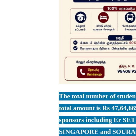
The total number of student
total amount is Rs 47,64,66
sponsors including Er 
SINGAPORE and SOUR