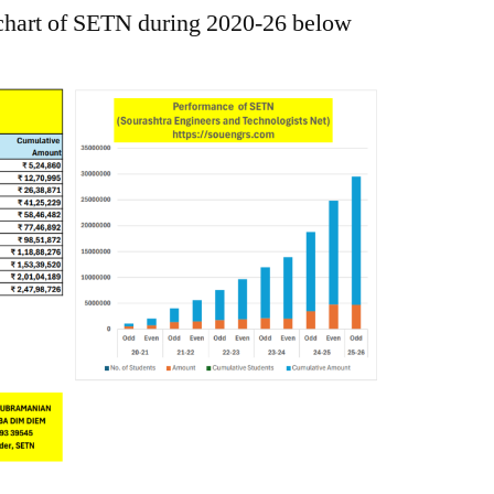
 chart of SETN during 2020-26 below