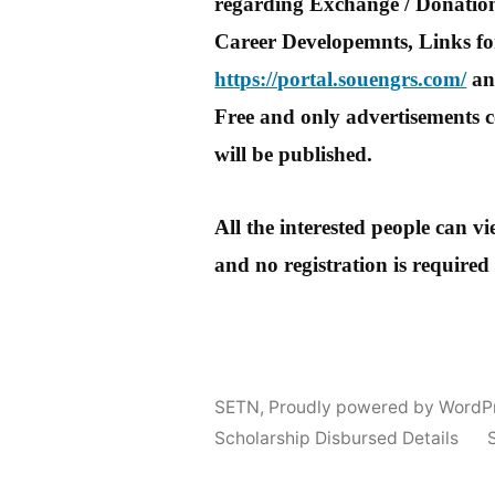
regarding Exchange / Donation
Career Developemnts, Links for
https://portal.souengrs.com/
and
Free and only advertisements c
will be published.
All the interested people can 
and no registration is required
SETN
,
Proudly powered by WordP
Scholarship Disbursed Details