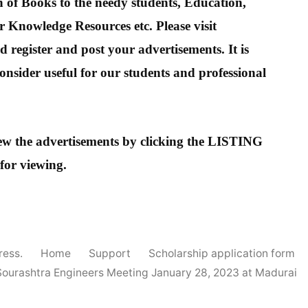
 of Books to the needy students, Education,
 Knowledge Resources etc. Please visit
 register and post your advertisements. It is
onsider useful for our students and professional
view the advertisements by clicking the LISTING
 for viewing.
ress.
Home
Support
Scholarship application form
Sourashtra Engineers Meeting January 28, 2023 at Madurai