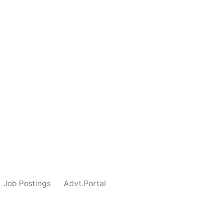
Job Postings
Advt.Portal