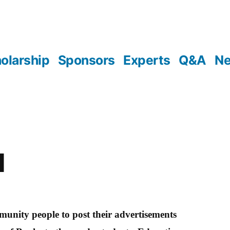
olarship
Sponsors
Experts
Q&A
N
l
unity people to post their advertisements