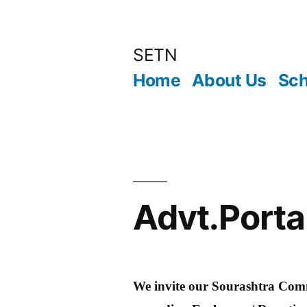
Skip
to
SETN
content
Home
About Us
Sch
Advt.Porta
We invite our Sourashtra Comm